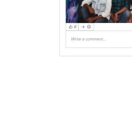
0
Write a comment...
INSTITUTIONA