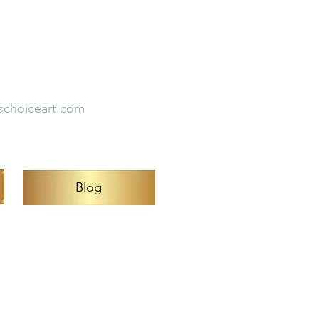
Empirical Studies
s
Testimonial
schoiceart.com
Blog
Carduz.