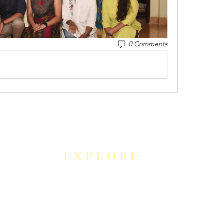
0 Comments
EXPLORE
NEUROCONTOUR