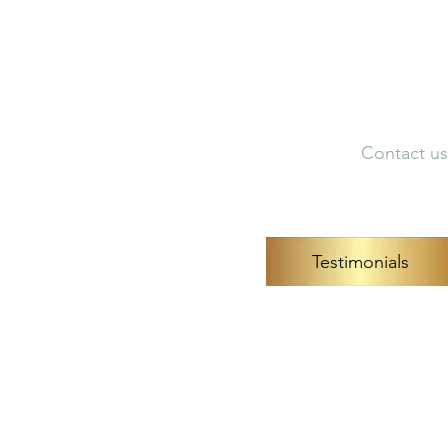
Artist Portfolio
Dir
Contact us
Testimonials
Neuroco