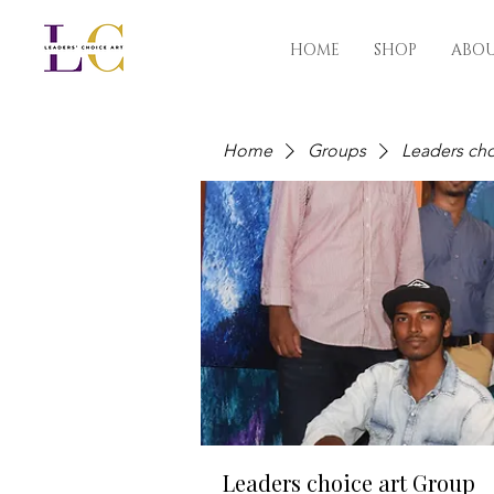
HOME
SHOP
ABO
Home
Groups
Leaders cho
Leaders choice art Group