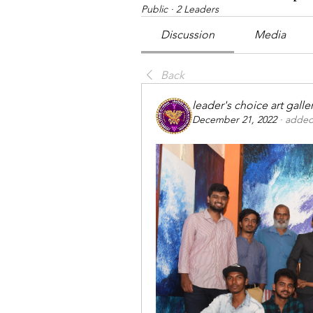
Public
·
2 Leaders
Discussion
Media
Back
leader's choice art galle
December 21, 2022
·
added