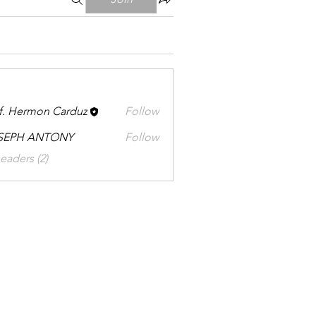
f. Hermon Carduz
Follow
SEPH ANTONY
Follow
eaders (2)