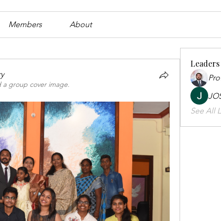
Members
About
Leaders
ry
Pro
 a group cover image.
JO
See All L