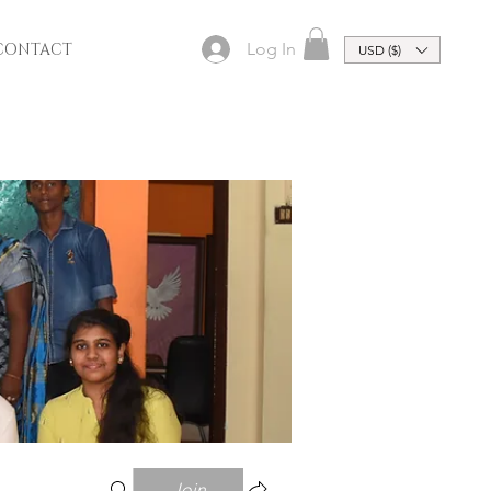
Log In
CONTACT
USD ($)
Join