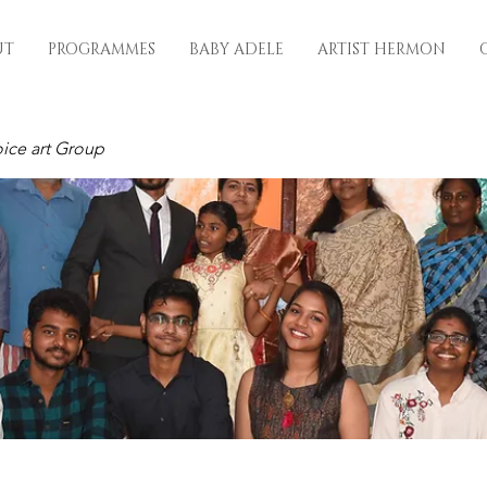
UT
PROGRAMMES
BABY ADELE
ARTIST HERMON
ice art Group