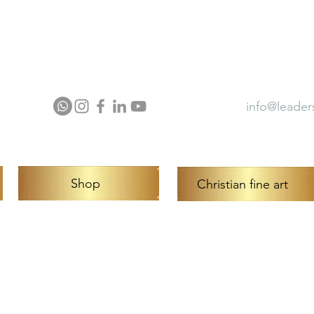
ector Profile
Press
Award
info@leader
Shop
Christian fine art
ntour™ Art is a trademark of Hermon 