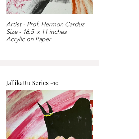
Artist - Prof. Hermon Carduz
Size - 16.5 x 11 inches
Acrylic on Paper
Jallikattu Series -10