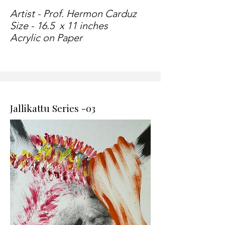
Artist - Prof. Hermon Carduz
Size - 16.5 x 11 inches
Acrylic on Paper
Jallikattu Series -03