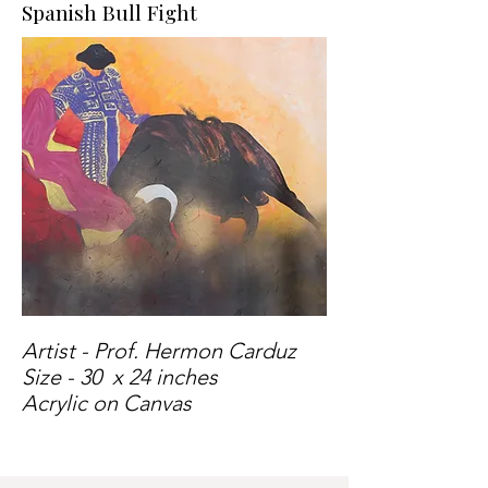
Spanish Bull Fight
Artist - Prof. Hermon Carduz
Size - 30 x 24 inches
Acrylic on Canvas