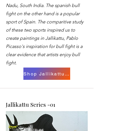
Nadu, South India. The spanish bull
fight on the other hand is a popular
sport of Spain. The comparitive study
of these two sports inspired us to
create paintings in Jallikattu, Pablo
Picasso's inspiration for bull fight is a
clear evidence that artists enjoy bull
fight.
Shop Jallikattu Paintings
Jallikattu Series -01