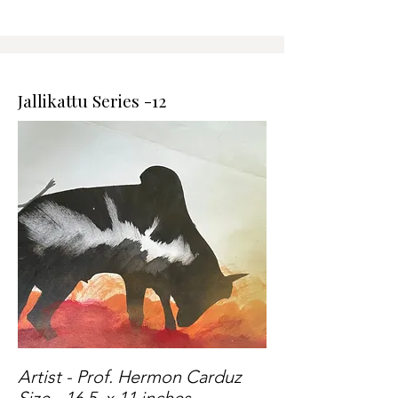
Jallikattu Series -12
Artist - Prof. Hermon Carduz