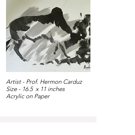
Artist - Prof. Hermon Carduz
Size - 16.5 x 11 inches
Acrylic on Paper