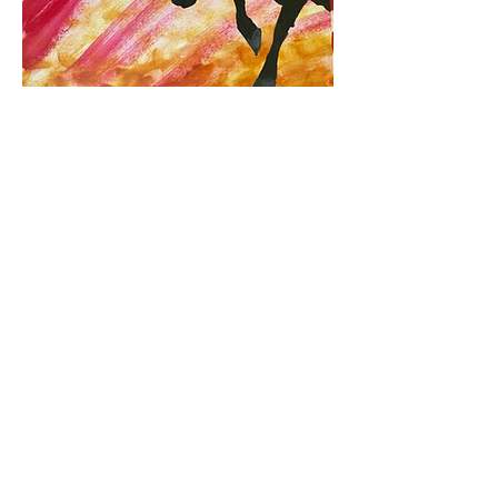
Artist - Prof. Hermon Carduz
Size - 16.5 x 11 inches
Acrylic on Paper
EXPLORE
Leaders' Choice Art Gallery
Neurocontour Art
Neuroaesthetic Visualization Center