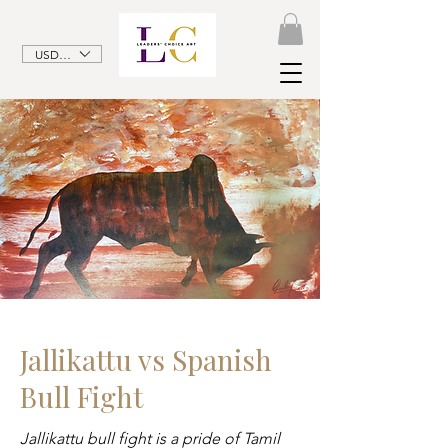
USD ($)
Jallikattu vs Spanish
Bull Fight
Jallikattu bull fight is a pride of Tamil