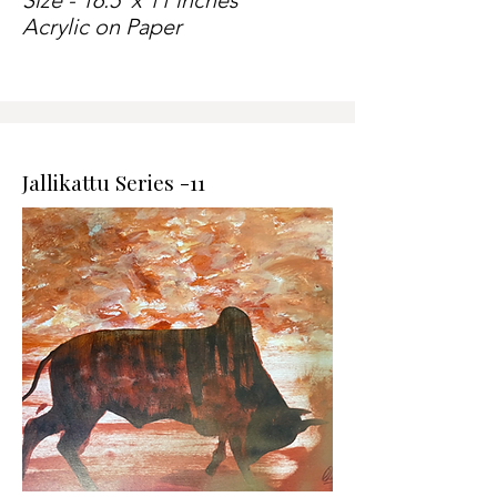
Size - 16.5 x 11 inches
Acrylic on Paper
Jallikattu Series -11