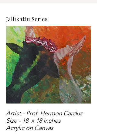
Jallikattu Series
Artist - Prof. Hermon Carduz
Size - 18 x 18 inches
Acrylic on Canvas