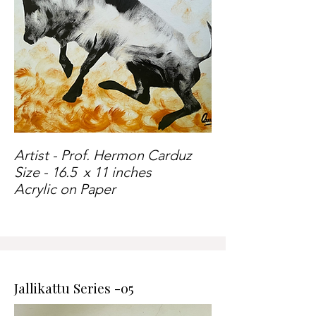
Artist - Prof. Hermon Carduz
Size - 16.5 x 11 inches
Acrylic on Paper
Jallikattu Series -05