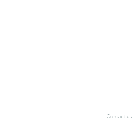
Neuroaesthetic Visualization Cen
Neuroaesthetic Federation of Ind
Adele Artistic Interiors
Artist Portfolio
Dir
Contact us