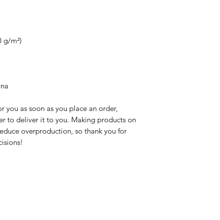
0 g/m²)
ina
r you as soon as you place an order, 
er to deliver it to you. Making products on 
educe overproduction, so thank you for 
isions!