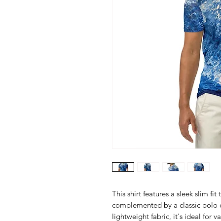
This shirt features a sleek slim fi
complemented by a classic polo c
lightweight fabric, it's ideal for