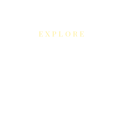
EXPLORE
NEUROCONTOUR
COLLABORATION
S
Neurocontour Art