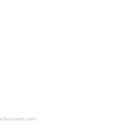
Neuroaesthetic Student Leadership
Rooted to Rise
Faith Over Fear
Our Team
Empirical Studies
s
Testimonial
schoiceart.com