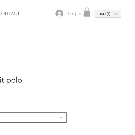
Log In
CONTACT
USD ($)
it polo