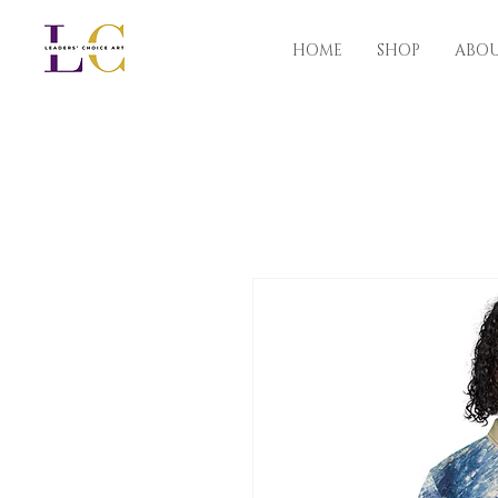
HOME
SHOP
ABO