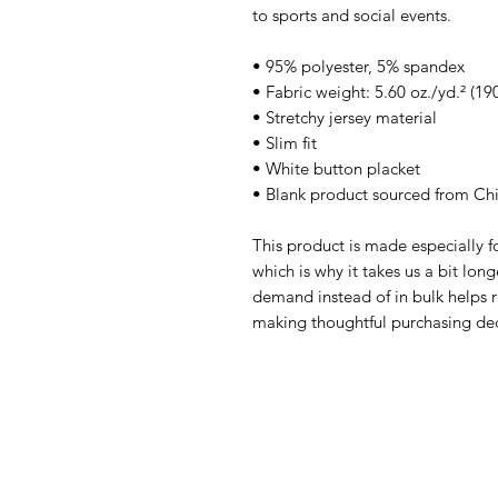
to sports and social events.
• 95% polyester, 5% spandex
• Fabric weight: 5.60 oz./yd.² (19
• Stretchy jersey material
• Slim fit
• White button placket
• Blank product sourced from Ch
This product is made especially fo
which is why it takes us a bit long
demand instead of in bulk helps r
making thoughtful purchasing dec