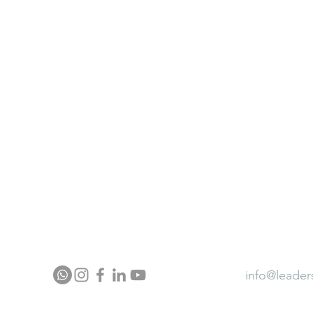
ter
Neurocontour Brainfit Gym
ia
Neurocontour Energy wear
Neurocontour Ergonomics
ector Profile
Press
Award
info@leader