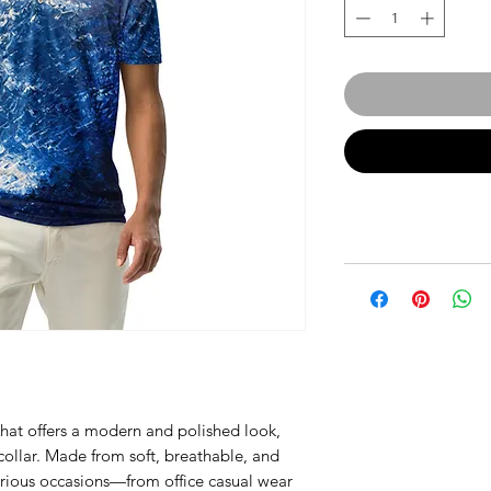
t that offers a modern and polished look, 
ollar. Made from soft, breathable, and 
 various occasions—from office casual wear 