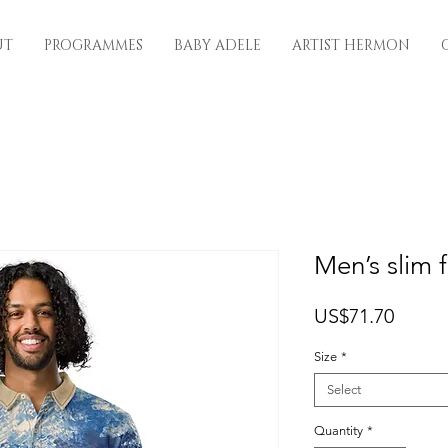
UT
PROGRAMMES
BABY ADELE
ARTIST HERMON
Men’s slim f
Price
US$71.70
Size
*
Select
Quantity
*