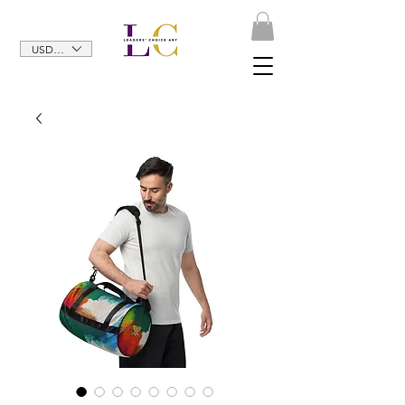
USD ($)