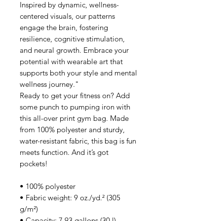
Inspired by dynamic, wellness-
centered visuals, our patterns
engage the brain, fostering
resilience, cognitive stimulation,
and neural growth. Embrace your
potential with wearable art that
supports both your style and mental
wellness journey."
Ready to get your fitness on? Add
some punch to pumping iron with
this all-over print gym bag. Made
from 100% polyester and sturdy,
water-resistant fabric, this bag is fun
meets function. And it’s got
pockets!
• 100% polyester
• Fabric weight: 9 oz./yd.² (305
g/m²)
• Capacity: 7.93 gallons (30 l)