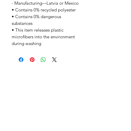
- Manufacturing—Latvia or Mexico
• Contains 0% recycled polyester
• Contains 0% dangerous
substances
• This item releases plastic
microfibers into the environment
during washing