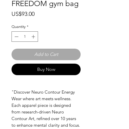
FREEDOM gym bag
Price
US$93.00
Quantity
*
Add to Cart
Buy Now
"Discover Neuro Contour Energy
Wear where art meets wellness.
Each apparel piece is designed
from research-driven Neuro
Contour Art, refined over 10 years
to enhance mental clarity and focus.