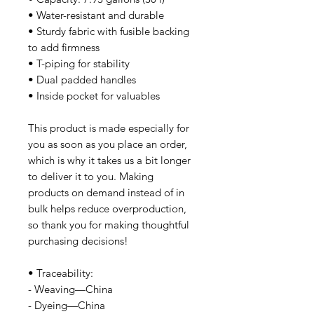
• Water-resistant and durable
• Sturdy fabric with fusible backing
to add firmness
• T-piping for stability
• Dual padded handles
• Inside pocket for valuables
This product is made especially for
you as soon as you place an order,
which is why it takes us a bit longer
to deliver it to you. Making
products on demand instead of in
bulk helps reduce overproduction,
so thank you for making thoughtful
purchasing decisions!
• Traceability:
- Weaving—China
- Dyeing—China