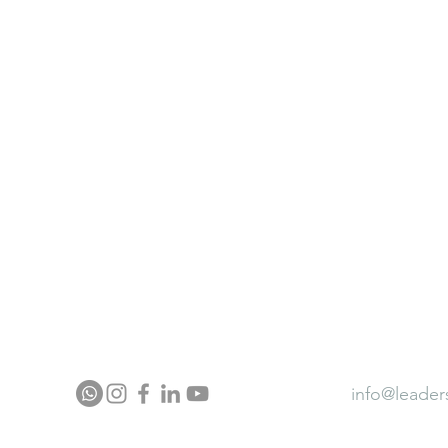
ter
Neurocontour Brainfit Gym
ia
Neurocontour Energy wear
Neurocontour Ergonomics
ector Profile
Press
Award
info@leader