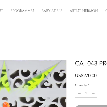
UT
PROGRAMMES
BABY ADELE
ARTIST HERMON
CA -043 P
Price
US$270.00
Quantity
*