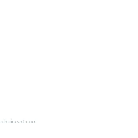
Neuroaesthetic Student Leadership
Rooted to Rise
Faith Over Fear
Our Team
Empirical Studies
s
Testimonial
schoiceart.com