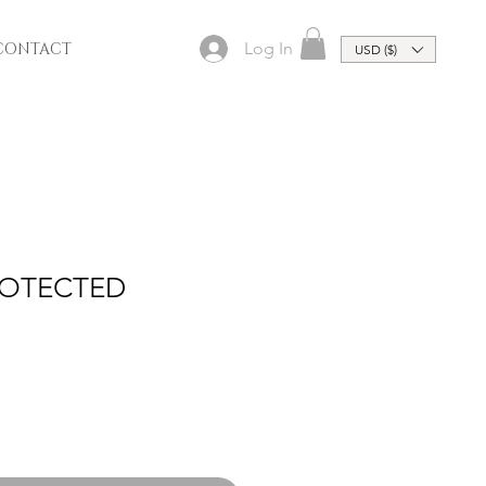
Log In
CONTACT
USD ($)
ROTECTED