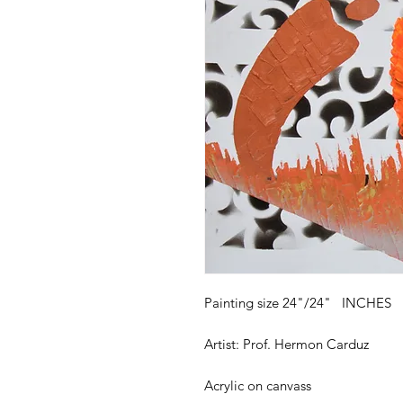
Painting size 24"/24" INCHES
Artist: Prof. Hermon Carduz
Acrylic on canvass