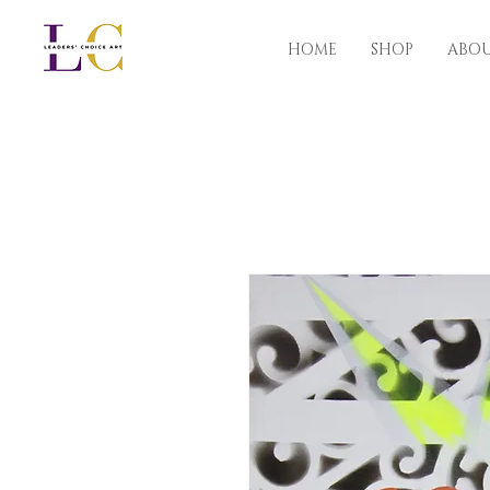
HOME
SHOP
ABO