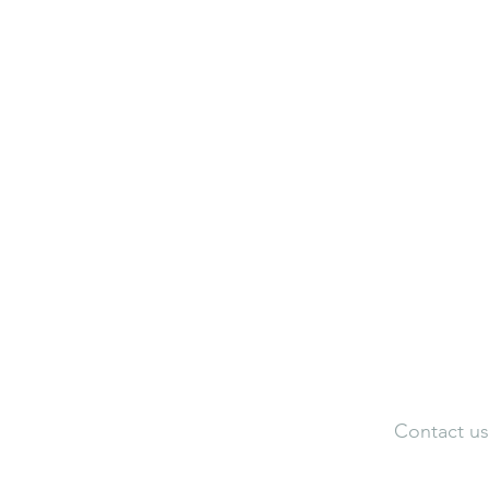
Neuroaesthetic Visualization Cen
Neuroaesthetic Federation of Ind
Adele Artistic Interiors
Artist Portfolio
Dir
Contact us