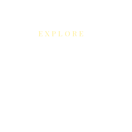
EXPLORE
NEUROCONTOUR
COLLABORATION
S
Neurocontour Art