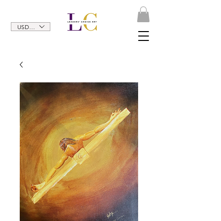
USD ($)