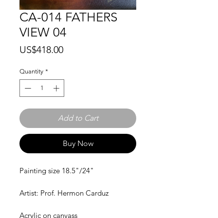
CA-014 FATHERS
VIEW 04
Price
US$418.00
Quantity
*
Add to Cart
Buy Now
Painting size 18.5"/24"
Artist: Prof. Hermon Carduz
Acrylic on canvass