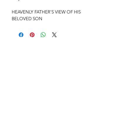
HEAVENLY FATHER'S VIEW OF HIS
BELOVED SON