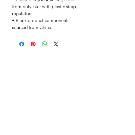
from polyester with plastic strap 
regulators
• Blank product components 
sourced from China