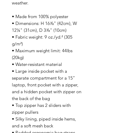
weather. 
• Made from 100% polyester
• Dimensions: H 16⅞" (42cm), W 
12¼" (31cm), D 3⅞" (10cm)
• Fabric weight: 9 oz./yd.² (305 
g/m²)
• Maximum weight limit: 44lbs 
(20kg)
• Water-resistant material
• Large inside pocket with a 
separate compartment for a 15” 
laptop, front pocket with a zipper, 
and a hidden pocket with zipper on 
the back of the bag
• Top zipper has 2 sliders with 
zipper pullers
• Silky lining, piped inside hems, 
and a soft mesh back
• Padded ergonomic bag straps 