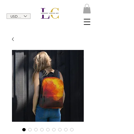
USD ($)