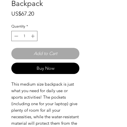
Backpack
Price
US$67.20
Quantity
*
Add to Cart
Buy Now
This medium size backpack is just 
what you need for daily use or 
sports activities! The pockets 
(including one for your laptop) give 
plenty of room for all your 
necessities, while the water-resistant 
material will protect them from the 