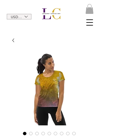
USD ($)