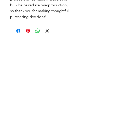
bulk helps reduce overproduction, 
so thank you for making thoughtful 
purchasing decisions!