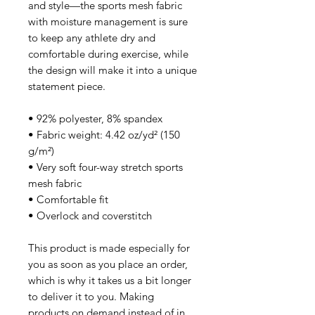
and style—the sports mesh fabric 
with moisture management is sure 
to keep any athlete dry and 
comfortable during exercise, while 
the design will make it into a unique 
statement piece.
• 92% polyester, 8% spandex
• Fabric weight: 4.42 oz/yd² (150 
g/m²)
• Very soft four-way stretch sports 
mesh fabric 
• Comfortable fit
• Overlock and coverstitch
This product is made especially for 
you as soon as you place an order, 
which is why it takes us a bit longer 
to deliver it to you. Making 
products on demand instead of in 