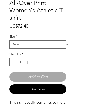
All-Over Print
Women's Athletic T-
shirt
Price
US$72.40
Size
*
Quantity
*
Add to Cart
Buy Now
This t-shirt easily combines comfort 