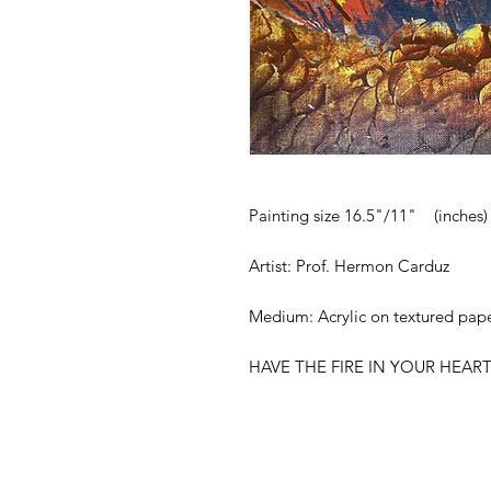
Painting size 16.5"/11" (inches)
Artist: Prof. Hermon Carduz
Medium: Acrylic on textured pap
HAVE THE FIRE IN YOUR HEAR