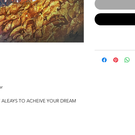
er
T ALEAYS TO ACHEIVE YOUR DREAM