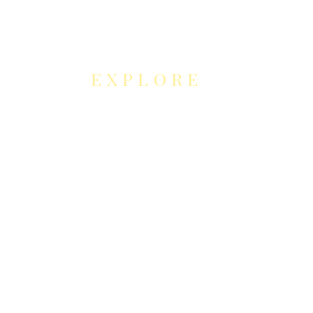
EXPLORE
NEUROCONTOUR
COLLABORATION
S
Neurocontour Art