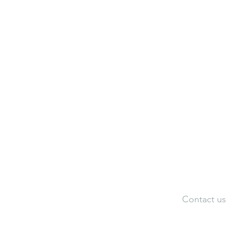
Neuroaesthetic Visualization Cen
Neuroaesthetic Federation of Ind
Adele Artistic Interiors
Artist Portfolio
Dir
Contact us