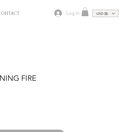
Log In
CONTACT
USD ($)
RNING FIRE