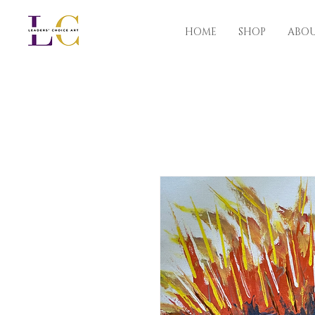
HOME
SHOP
ABO