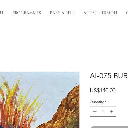
UT
PROGRAMMES
BABY ADELE
ARTIST HERMON
AI-075 BU
Price
US$140.00
Quantity
*