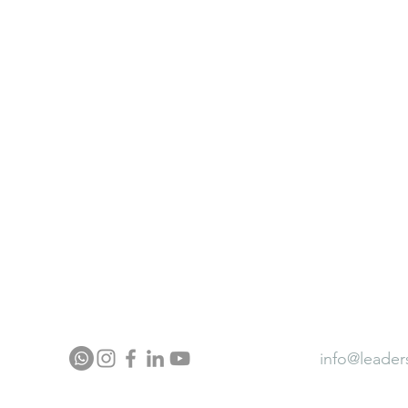
ter
Neurocontour Brainfit Gym
ia
Neurocontour Energy wear
Neurocontour Ergonomics
ector Profile
Press
Award
info@leader