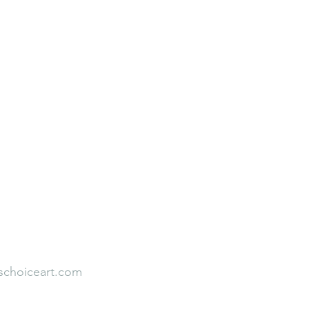
Neuroaesthetic Student Leadership
Rooted to Rise
Faith Over Fear
Our Team
Empirical Studies
s
Testimonial
schoiceart.com