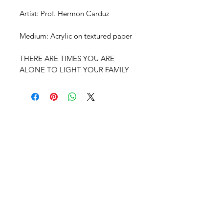
Artist: Prof. Hermon Carduz
Medium: Acrylic on textured paper
THERE ARE TIMES YOU ARE
ALONE TO LIGHT YOUR FAMILY