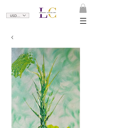
USD ($)