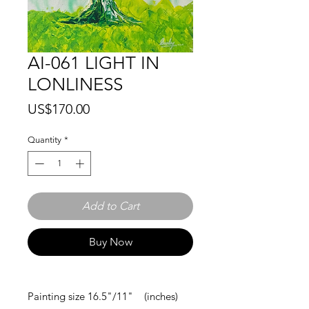
AI-061 LIGHT IN
LONLINESS
Price
US$170.00
Quantity
*
Add to Cart
Buy Now
Painting size 16.5"/11" (inches)