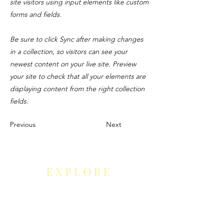
site visitors using input elements like custom
forms and fields.
Be sure to click Sync after making changes
in a collection, so visitors can see your
newest content on your live site. Preview
your site to check that all your elements are
displaying content from the right collection
fields.
Previous
Next
EXPLORE
Leaders' Choice Art Gallery
Neurocontour Art