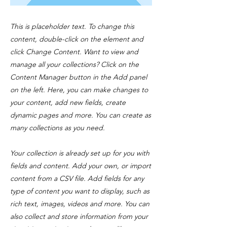
This is placeholder text. To change this
content, double-click on the element and
click Change Content. Want to view and
manage all your collections? Click on the
Content Manager button in the Add panel
on the left. Here, you can make changes to
your content, add new fields, create
dynamic pages and more. You can create as
many collections as you need.
Your collection is already set up for you with
fields and content. Add your own, or import
content from a CSV file. Add fields for any
type of content you want to display, such as
rich text, images, videos and more. You can
also collect and store information from your