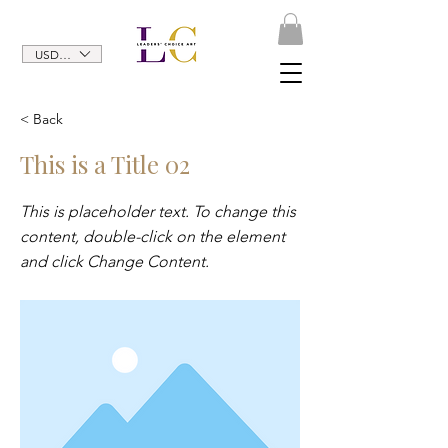
USD ($)
< Back
This is a Title 02
This is placeholder text. To change this
content, double-click on the element
and click Change Content.