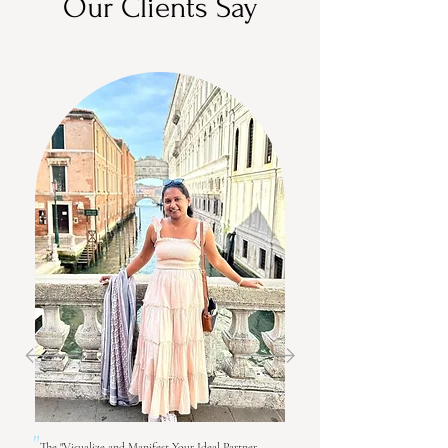
Our Clients Say
"
The "Visualize and Manifest Your Ideal Partner