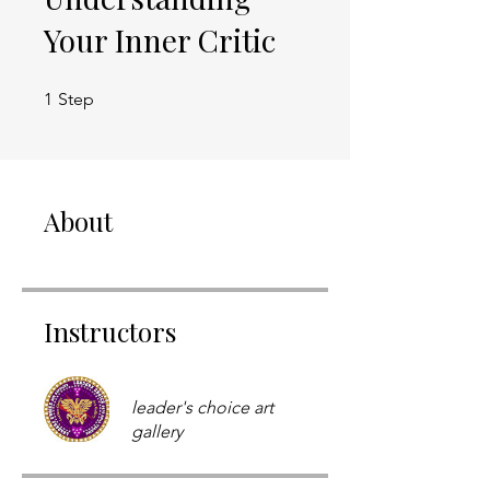
Your Inner Critic
1 Step
1
Step
About
Instructors
leader's choice art
gallery