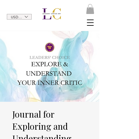
USD ($)
Journal for
Exploring and
Understanding