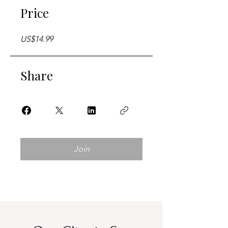
Price
US$14.99
Share
Join