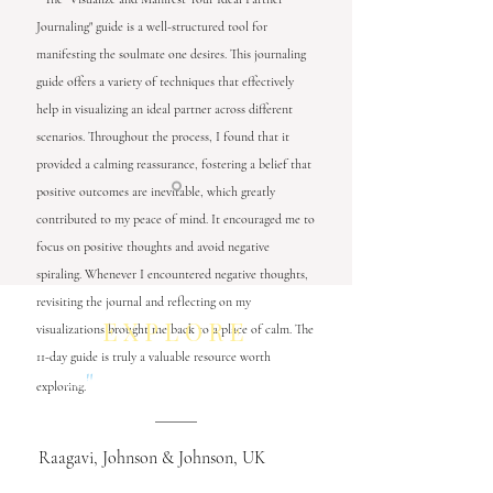
Journaling" guide is a well-structured tool for
manifesting the soulmate one desires. This journaling
guide offers a variety of techniques that effectively
help in visualizing an ideal partner across different
scenarios. Throughout the process, I found that it
provided a calming reassurance, fostering a belief that
positive outcomes are inevitable, which greatly
contributed to my peace of mind. It encouraged me to
focus on positive thoughts and avoid negative
spiraling. Whenever I encountered negative thoughts,
revisiting the journal and reflecting on my
EXPLORE
visualizations brought me back to a place of calm. The
11-day guide is truly a valuable resource worth
"
Leaders' Choice Art Gallery
exploring.
Neurocontour Art
Raagavi, Johnson & Johnson, UK